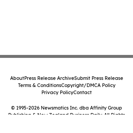
About
Press Release Archive
Submit Press Release
Terms & Conditions
Copyright/DMCA Policy
Privacy Policy
Contact
© 1995-2026 Newsmatics Inc. dba Affinity Group
Publishing & New Zealand Business Daily. All Rights
Reserved.