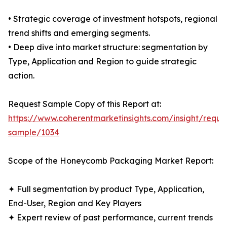
• Strategic coverage of investment hotspots, regional
trend shifts and emerging segments.
• Deep dive into market structure: segmentation by
Type, Application and Region to guide strategic
action.
Request Sample Copy of this Report at:
https://www.coherentmarketinsights.com/insight/reque
sample/1034
Scope of the Honeycomb Packaging Market Report:
✦ Full segmentation by product Type, Application,
End-User, Region and Key Players
✦ Expert review of past performance, current trends