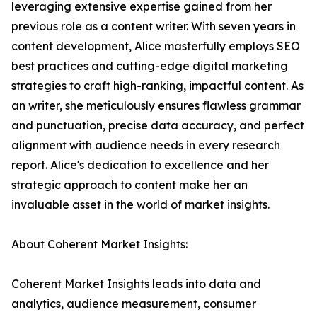
leveraging extensive expertise gained from her
previous role as a content writer. With seven years in
content development, Alice masterfully employs SEO
best practices and cutting-edge digital marketing
strategies to craft high-ranking, impactful content. As
an writer, she meticulously ensures flawless grammar
and punctuation, precise data accuracy, and perfect
alignment with audience needs in every research
report. Alice's dedication to excellence and her
strategic approach to content make her an
invaluable asset in the world of market insights.
About Coherent Market Insights:
Coherent Market Insights leads into data and
analytics, audience measurement, consumer