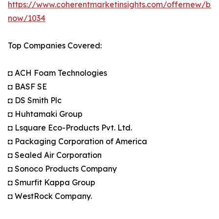
https://www.coherentmarketinsights.com/offernew/bu
now/1034
Top Companies Covered:
◘ ACH Foam Technologies
◘ BASF SE
◘ DS Smith Plc
◘ Huhtamaki Group
◘ Lsquare Eco-Products Pvt. Ltd.
◘ Packaging Corporation of America
◘ Sealed Air Corporation
◘ Sonoco Products Company
◘ Smurfit Kappa Group
◘ WestRock Company.