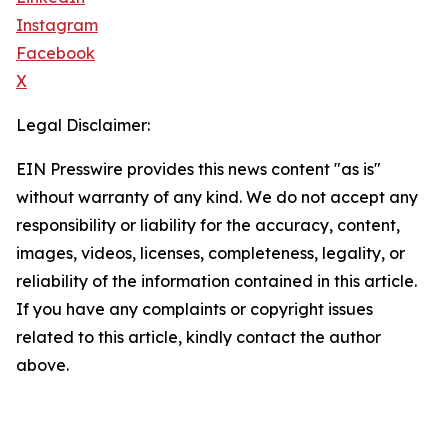
Instagram
Facebook
X
Legal Disclaimer:
EIN Presswire provides this news content "as is"
without warranty of any kind. We do not accept any
responsibility or liability for the accuracy, content,
images, videos, licenses, completeness, legality, or
reliability of the information contained in this article.
If you have any complaints or copyright issues
related to this article, kindly contact the author
above.